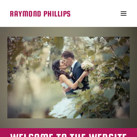
RAYMOND PHILLIPS