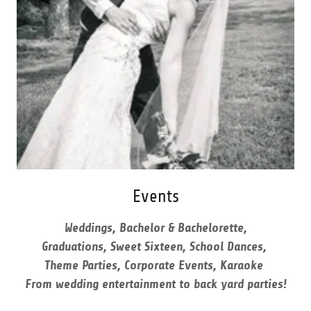
Events
Weddings, Bachelor & Bachelorette,
Graduations, Sweet Sixteen, School Dances,
Theme Parties, Corporate Events, Karaoke
From wedding entertainment to back yard parties!