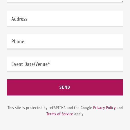
Address
Phone
Event Date/Venue*
SEND
This site is protected by reCAPTCHA and the Google
Privacy Policy
and
Terms of Service
apply.