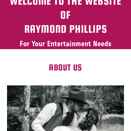
WELCOME TO THE WEBSITE
OF
RAYMOND PHILLIPS
For Your Entertainment Needs
ABOUT US