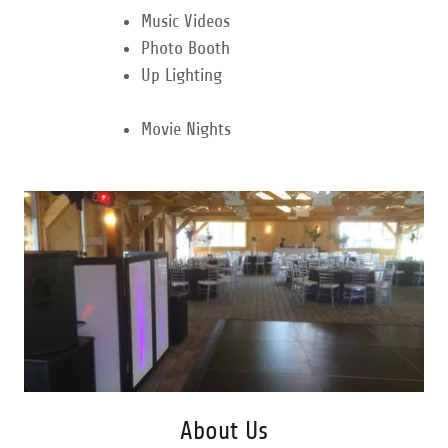
Music Videos
Photo Booth
Up Lighting
Movie Nights
About Us