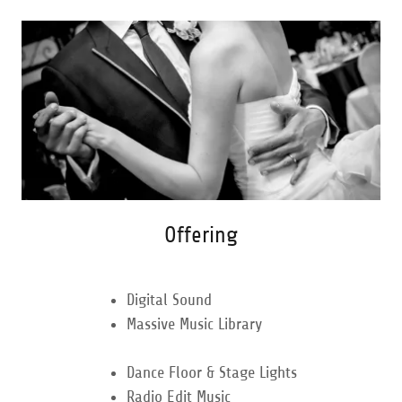
Offering
Digital Sound
Massive Music Library
Dance Floor & Stage Lights
Radio Edit Music