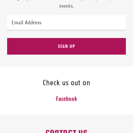
events.
Email Address
SIGN UP
Check us out on
Facebook
CONTACT US