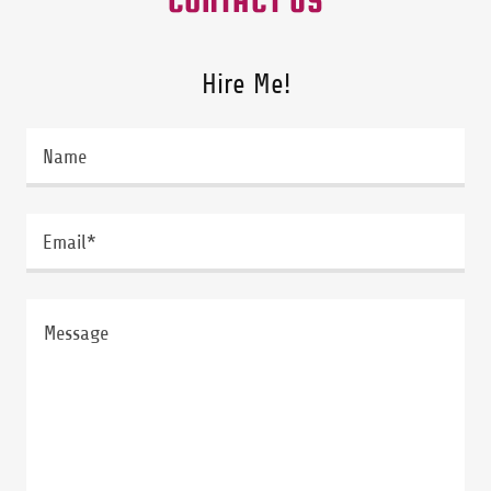
Hire Me!
Name
Email*