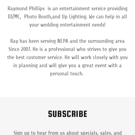
Raymond Phillips is an entertainment service providing
DJ/MC, Photo Booth,and Up Lighting. We can help in all
your wedding entertainment needs!
Ray has been serving NEPA and the surrounding area
Since 2007. He is a professional who strives to give you
the best customer service. He will work closely with you
in planning and will give you a great event with a
personal touch.
SUBSCRIBE
Sign up to hear from us about specials, sales, and